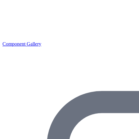
Component Gallery