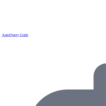
AutoQuery Grids