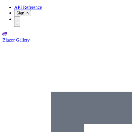
API Reference
Sign In
Blazor Gallery