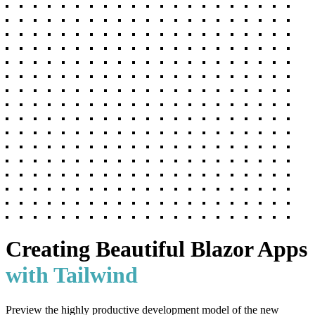
Creating Beautiful
Blazor Apps
with Tailwind
Preview the highly productive development model of the new