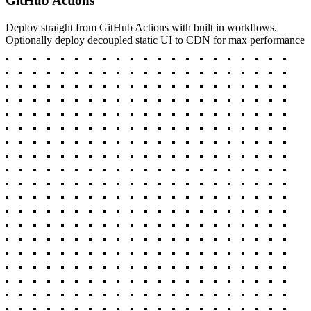
GitHub Actions
Deploy straight from GitHub Actions with built in workflows.
Optionally deploy decoupled static UI to CDN for max performance