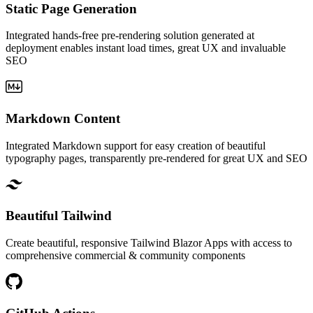
Static Page Generation
Integrated hands-free pre-rendering solution generated at
deployment enables instant load times, great UX and invaluable
SEO
Markdown Content
Integrated Markdown support for easy creation of beautiful
typography pages, transparently pre-rendered for great UX and SEO
Beautiful Tailwind
Create beautiful, responsive Tailwind Blazor Apps with access to
comprehensive commercial & community components