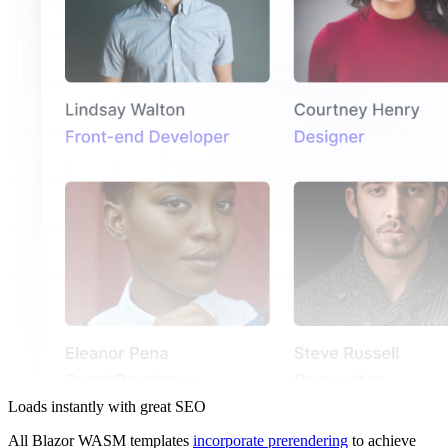
Loads instantly with great SEO
All Blazor WASM templates
incorporate prerendering
to achieve