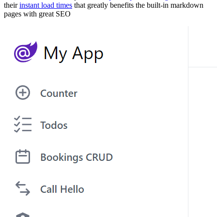
their
instant load times
that greatly benefits the built-in markdown
pages with great SEO