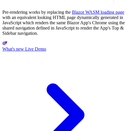
Pre-rendering works by replacing the
Blazor WASM loading page
with an equivalent looking HTML page dynamically generated in
JavaScript which renders the same Blazor App's Chrome using the
shared navigation defined in JavaScript to render the App's Top &
Sidebar navigation.
What's new
Live Demo