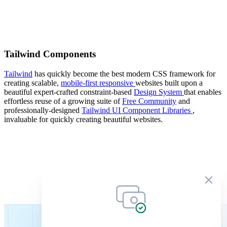
Tailwind Components
Tailwind
has quickly become the best modern CSS framework for
creating scalable,
mobile-first responsive
websites built upon a
beautiful expert-crafted constraint-based
Design System
that enables
effortless reuse of a growing suite of
Free Community
and
professionally-designed
Tailwind UI Component Libraries
,
invaluable for quickly creating beautiful websites.