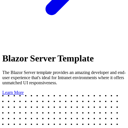
Blazor Server Template
The Blazor Server template provides an amazing developer and end-
user experience that's ideal for Intranet environments where it offers
unmatched UI responsiveness.
Learn More