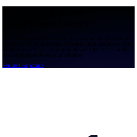
ServiceStack.Blazor
Components Gallery
ServiceStack.Blazor Components gives you the ideal development
workflow without compromise. Effortless, highly productive, API
integrated Rich Blazor UI Components with 100% Server model
reuse and integrated contextual validation
Explore Components