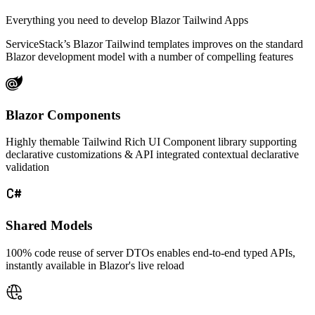
Everything you need to develop Blazor Tailwind Apps
ServiceStack’s Blazor Tailwind templates improves on the standard
Blazor development model with a number of compelling features
Blazor Components
Highly themable Tailwind Rich UI Component library supporting
declarative customizations & API integrated contextual declarative
validation
Shared Models
100% code reuse of server DTOs enables end-to-end typed APIs,
instantly available in Blazor's live reload