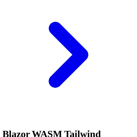
Blazor WASM Tailwind