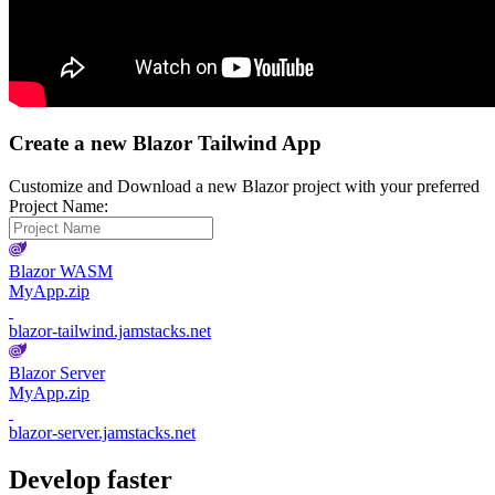
Create a new Blazor Tailwind App
Customize and Download a new Blazor project with your preferred
Project Name:
Blazor WASM
MyApp.zip
blazor-tailwind.jamstacks.net
Blazor Server
MyApp.zip
blazor-server.jamstacks.net
Develop faster