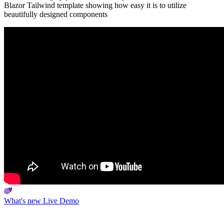
Blazor Tailwind template showing how easy it is to utilize
beautifully designed components
What's new
Live Demo