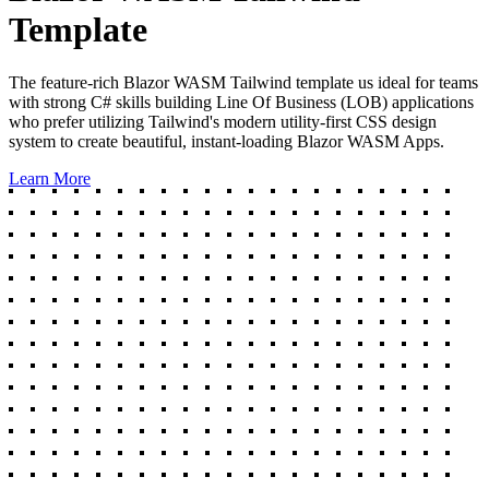
Template
The feature-rich Blazor WASM Tailwind template us ideal for teams
with strong C# skills building Line Of Business (LOB) applications
who prefer utilizing Tailwind's modern utility-first CSS design
system to create beautiful, instant-loading Blazor WASM Apps.
Learn More