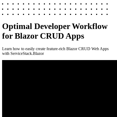
Optimal Developer Workflow
for Blazor CRUD Apps
Learn how to easily create feature-rich Blazor CRUD Web Apps
with ServiceStack.Blazor